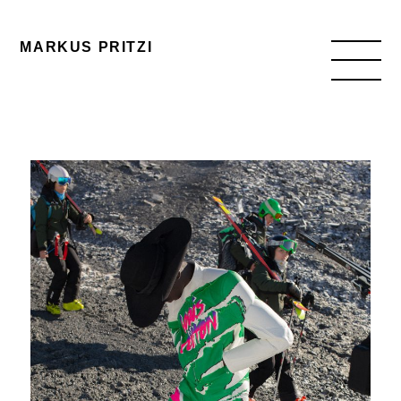
MARKUS PRITZI