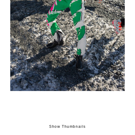
Show Thumbnails